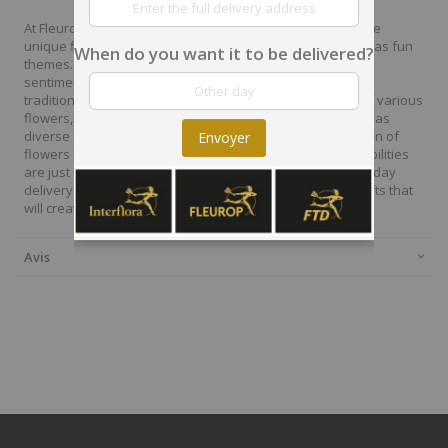
At Fleurop, our skilled floral designers endeavour to create
unique floral designs, with imaginative, thoughtful as well as fun
When do you want it to be delivered?
themes. Each bouquet is personally crafted to conjure the
sentiments you want to convey with the flowers. From a
traditional bouquet of red roses to modern assortment of various
flowers, now it is easier to send different flowers that are as
diverse as your expressions. Choose from a vast collection of
Envoyer
flowers and gift baskets for delivery at Fleurop, the possibilities
are just endless. Surprise your loved ones with the same day
delivery of fresh flowers arrangements and wonderful gifts that
will create memories to last a lifetime.
Avis