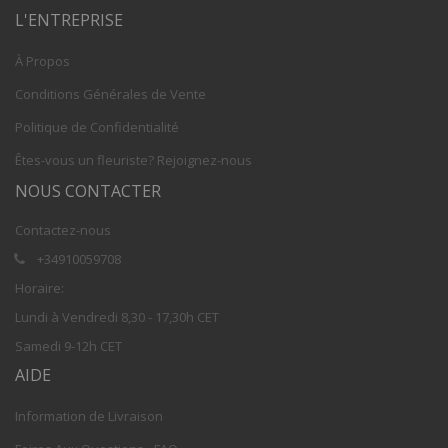
L'ENTREPRISE
À Propos
Conditions Générales de Vente
Politique de Confidentialité
Êtes-vous un fleuriste? Rejoignez-nous
NOUS CONTACTER
Contactez-nous
+34910059708
Horaire:
Lundi à Vendredi 8,30 - 17,30h CET
Samedi 9-12h CET
AIDE
Information de Livraison