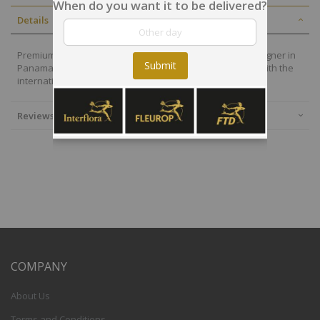
When do you want it to be delivered?
Details
Premium flowers are also selected by our local floral designer in
Submit
Panama who will deliver your arrangement on time and with the
international quality of the Interflora-FTD group.
Reviews
COMPANY
About Us
Terms and Conditions