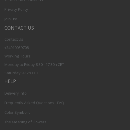
Privacy Policy
Join us!
CONTACT US
Contact Us
+34910059708
Working Hours:
Monday to Friday 8,30 - 17,30h CET
Saturday 9-12h CET
HELP
Delivery Info
Frequently Asked Questions - FAQ
Color Symbolic
The Meaning of Flowers