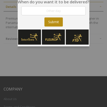
When do you want it to be delivered?
Details
Premium flowers are also selected by our local floral designer in
Submit
Panama who will deliver your arrangement on time and with the
international quality of the Interflora-FTD group.
Reviews
COMPANY
About Us
Terms and Conditions