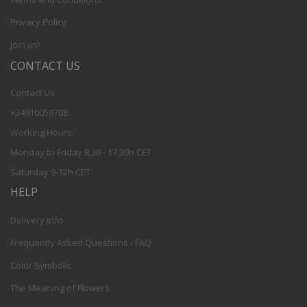
Privacy Policy
Join us!
CONTACT US
Contact Us
+34910059708
Working Hours:
Monday to Friday 8,30 - 17,30h CET
Saturday 9-12h CET
HELP
Delivery Info
Frequently Asked Questions - FAQ
Color Symbolic
The Meaning of Flowers