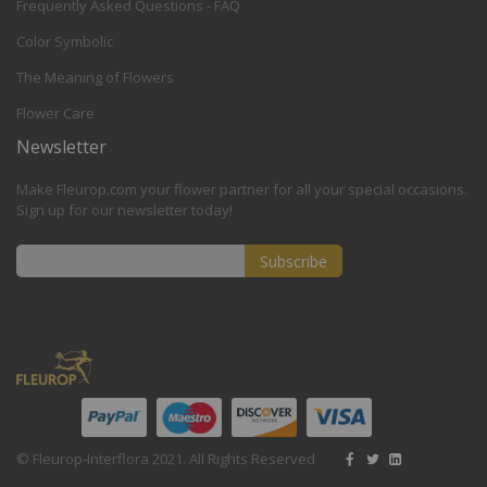
Frequently Asked Questions - FAQ
Color Symbolic
The Meaning of Flowers
Flower Care
Newsletter
Make Fleurop.com your flower partner for all your special occasions.
Sign up for our newsletter today!
Subscribe
Sign
Up
for
Our
Newsletter:
© Fleurop-Interflora 2021. All Rights Reserved