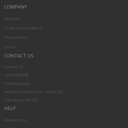
COMPANY
About Us
Terms and Conditions
Privacy Policy
Join us!
CONTACT US
Contact Us
+34910059708
Working Hours:
Monday to Friday 8,30 - 17,30h CET
Saturday 9-12h CET
HELP
Delivery Info