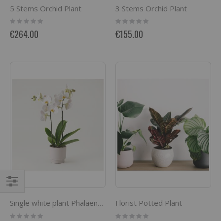
5 Stems Orchid Plant
3 Stems Orchid Plant
Rating:
Rating:
0%
0%
€264.00
€155.00
Filter
Florist Potted Plant
Single white plant Phalaenopsis
Rating:
Rating: