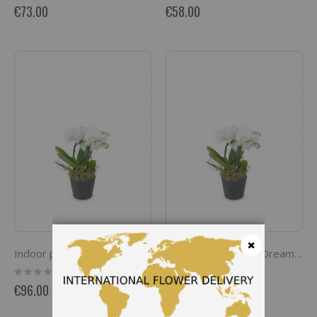
0%
0%
€73.00
€58.00
Indoor plant 'White Dream' orchid
Indoor plant 'White Dream' orchid
Close
Rating:
Rating:
0%
0%
€96.00
€96.00