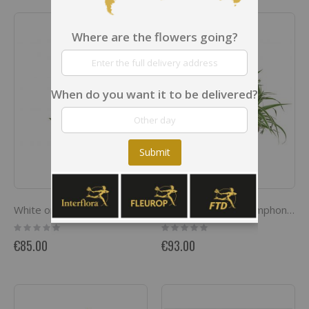
Where are the flowers going?
When do you want it to be delivered?
Submit
White orchid in a pot
Indoor plant pot 'Symphony of plants'
Rating:
Rating:
0%
0%
€85.00
€93.00