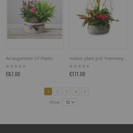
Arrangement Of Plants
Indoor plant pot 'Harmony of colors'
Rating:
Rating:
0%
0%
€67.00
€171.00
Page
You're currently reading page
Page
Page
Page
Page
Next
1
2
3
4
Show