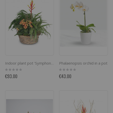
Phalaenopsis orchid in a pot
Indoor plant pot 'Symphony of plants'
Rating:
Rating:
0%
0%
€93.00
€43.00