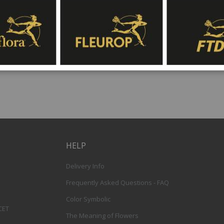
and white character, although specific flower v
availability. Interflora’s international flower d
throughout Spain, with same-day delivery avai
off time.
HELP
Delivery Info
Frequently Asked Questions - FAQ
Color Symbolic
 CET
The Meaning of Flowers