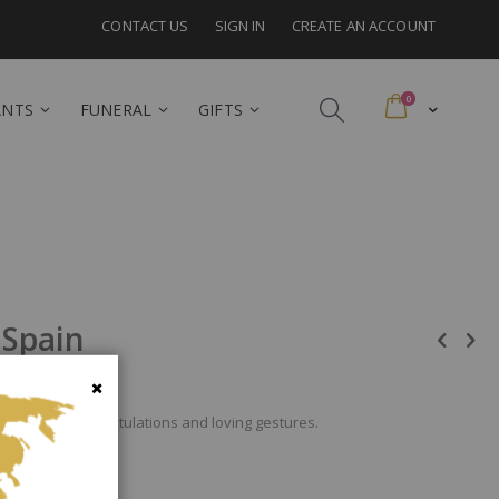
CONTACT US
SIGN IN
CREATE AN ACCOUNT
items
0
Cart
ANTS
FUNERAL
GIFTS
 Spain
imonium for congratulations and loving gestures.
Close