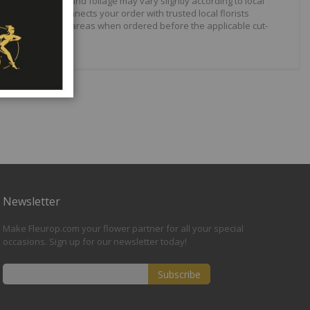
arieties, shades and foliage may vary slightly according to local
elivery network connects your order with trusted local florists
lable in selected areas when ordered before the applicable cut-
Newsletter
Make Fleurop.com your flower partner for all your special
occasions. Sign up for our newsletter today!
Subscribe
Sign