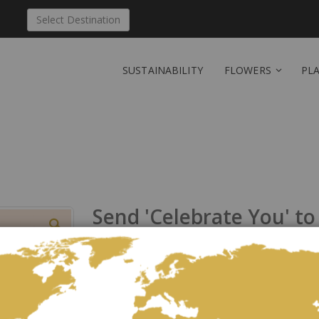
Select Destination
SUSTAINABILITY
FLOWERS
PL
Send 'Celebrate You' to
Be the first to review this product
Pastel bouquet of pink roses, white lilies and pink l
As low as