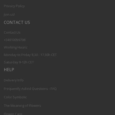
Privacy Policy
Join us!
CONTACT US
Contact Us
+34910059708
Working Hours:
Monday to Friday 8,30 - 17,30h CET
Saturday 9-12h CET
HELP
Delivery Info
Frequently Asked Questions - FAQ
Color Symbolic
The Meaning of Flowers
Flower Care