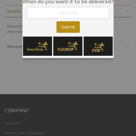
When do you want it to be delivered?
Details
Mixed bouquet in warm tones with red roses and orange
Submit
Alstroemeria
Reviews
COMPANY
About Us
Terms and Conditions