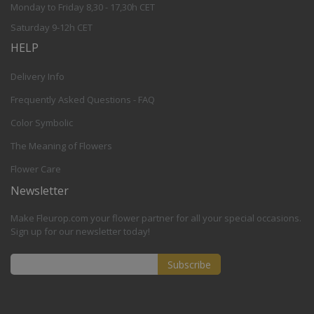
Monday to Friday 8,30 - 17,30h CET
Saturday 9-12h CET
HELP
Delivery Info
Frequently Asked Questions - FAQ
Color Symbolic
The Meaning of Flowers
Flower Care
Newsletter
Make Fleurop.com your flower partner for all your special occasions.
Sign up for our newsletter today!
Subscribe
Sign
Up