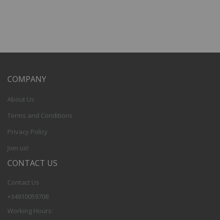
COMPANY
About Us
Terms and Conditions
Privacy Policy
Join us!
CONTACT US
Contact Us
+34910059708
Working Hours: