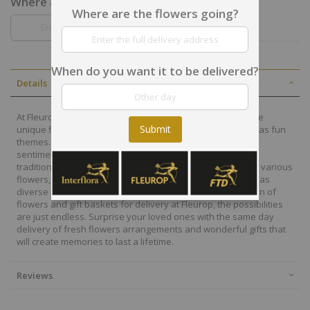
Where are the flowers going?
Where are the flowers going?
When do you want it to be delivered?
Details
At Fleurop, our skilled floral designers endeavour to create
Submit
unique floral designs, with imaginative, thoughtful as well as fun
themes. Each bouquet is personally crafted to conjure the
sentiments you want to convey with the flowers. From a
traditional bouquet of red roses to modern assortment of various
flowers, now it is easier to send different flowers that are as
diverse as your expressions. Choose from a vast collection of
flowers and gift baskets for delivery at Fleurop, the possibilities
are just endless. Surprise your loved ones with the same day
delivery of fresh flowers arrangements and wonderful gifts that
will create memories to last a lifetime.
Reviews