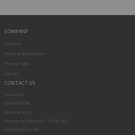
COMPANY
About Us
Terms and Conditions
Privacy Policy
Join us!
CONTACT US
Contact Us
+34910059708
Working Hours:
Monday to Friday 8,30 - 17,30h CET
Saturday 9-12h CET