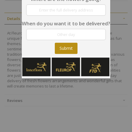
Details
When do you want it to be delivered?
At Fleurop, our skilled floral designers endeavour to create
unique floral designs, with imaginative, thoughtful as well as fun
themes. Each bouquet is personally crafted to conjure the
Submit
sentiments you want to convey with the flowers. From a
traditional bouquet of red roses to modern assortment of various
flowers, now it is easier to send different flowers that are as
diverse as your expressions. Choose from a vast collection of
flowers and gift baskets for delivery at Fleurop, the possibilities
are just endless. Surprise your loved ones with the same day
delivery of fresh flowers arrangements and wonderful gifts that
will create memories to last a lifetime.
Reviews