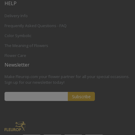
HELP
Delivery Info
Frequently Asked Questions - FAQ
Color Symbolic
The Meaning of Flowers
Flower Care
Newsletter
Make Fleurop.com your flower partner for all your special occasions.
Sign up for our newsletter today!
Subscribe
Sign
Up
for
Our
Newsletter: