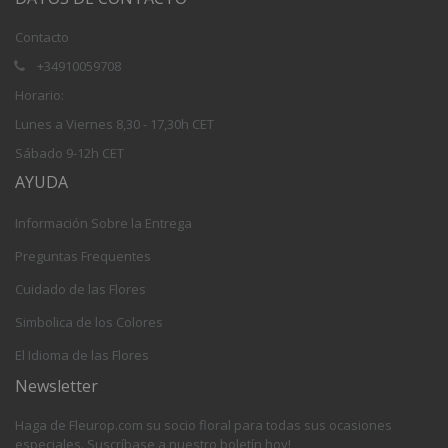
Contacto
+34910059708
Horario:
Lunes a Viernes 8,30 - 17,30h CET
Sábado 9-12h CET
AYUDA
Información Sobre la Entrega
Preguntas Frequentes
Cuidado de las Flores
Simbolica de los Colores
El Idioma de las Flores
Newsletter
Haga de Fleurop.com su socio floral para todas sus ocasiones
especiales. Suscríbase a nuestro boletín hoy!