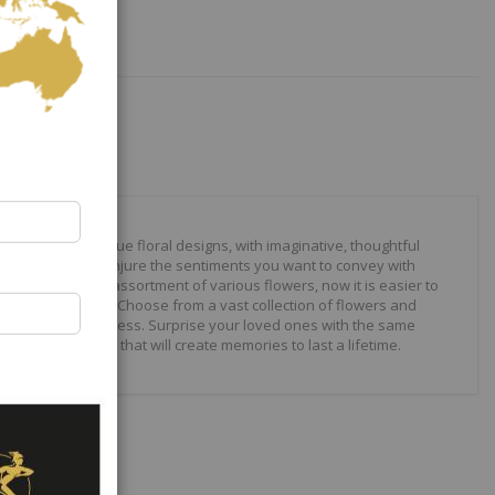
our to create unique floral designs, with imaginative, thoughtful
ally crafted to conjure the sentiments you want to convey with
 roses to modern assortment of various flowers, now it is easier to
your expressions. Choose from a vast collection of flowers and
ilities are just endless. Surprise your loved ones with the same
wonderful gifts that will create memories to last a lifetime.