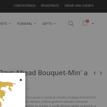
CONTÁCTENOS
REGISTRATE
CREAR UNA CUENTA
artículos
0
Cart
ANTS
FUNERAL
GIFTS
 Days Ahead Bouquet-Min' a
Cerrar
a para este artículo
d delight, this flower bouquet is ready to create a happy moment for
ses, hot pink gerbera daisies, yellow gerbera daisies, hot pink
reens mingle together to create a sunlit display while seated in a