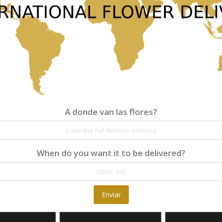
classic clear glass vase tied at the neck with a yello
Republic.
77,00 €
A donde van las flores?
A donde van las flores?
When do you want it to be delivered?
Detalles
Reseñas
At Fleurop, our skilled floral designers endeav
Enviar
as well as fun themes. Each bouquet is person
the flowers. From a traditional bouquet of red
send different flowers that are as diverse as 