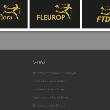
gift baskets for delivery at Fleurop, the possib
day delivery of fresh flowers arrangements and 
AYUDA
Información Sobre la Entrega
Preguntas Frequentes
Cuidado de las Flores
ET
Simbolica de los Colores
El Idioma de las Flores