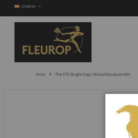
Ir
LENGUAJE
SPANISH
al
contenido
Inicio
The FTD Bright Days Ahead Bouquet-Min
Saltar
al
final
de
la
galería
de
imágenes