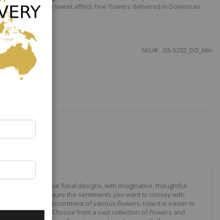
w satin ribbon for a sweet affect. Fine flowers delivered in Dominican
SKU
D5-5202_DO_Min
our to create unique floral designs, with imaginative, thoughtful
ally crafted to conjure the sentiments you want to convey with
 roses to modern assortment of various flowers, now it is easier to
your expressions. Choose from a vast collection of flowers and