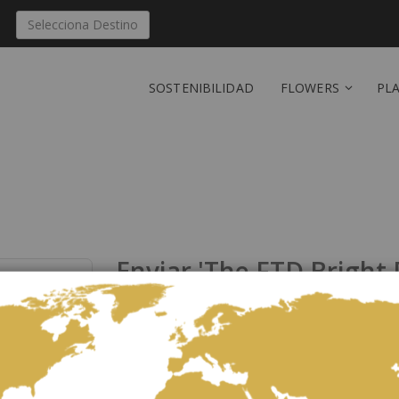
Selecciona Destino
SOSTENIBILIDAD
FLOWERS
PL
Enviar 'The FTD Bright
República Dominicana
Sea el primero en dejar una reseñ
Celebrating life with colorful blooms that inspire an
your recipient that they will never forget. Orange ro
carnations, green button poms, bupleurum, and lush g