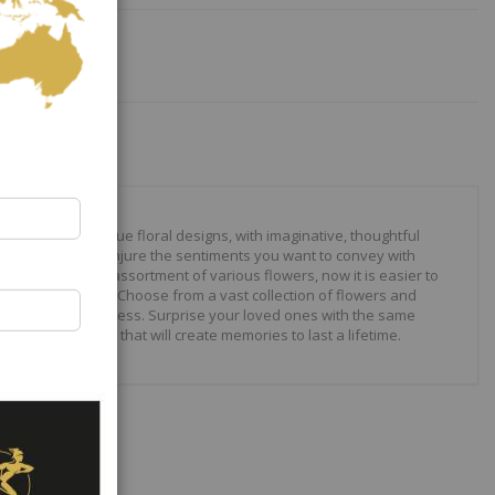
our to create unique floral designs, with imaginative, thoughtful
ally crafted to conjure the sentiments you want to convey with
 roses to modern assortment of various flowers, now it is easier to
your expressions. Choose from a vast collection of flowers and
ilities are just endless. Surprise your loved ones with the same
wonderful gifts that will create memories to last a lifetime.