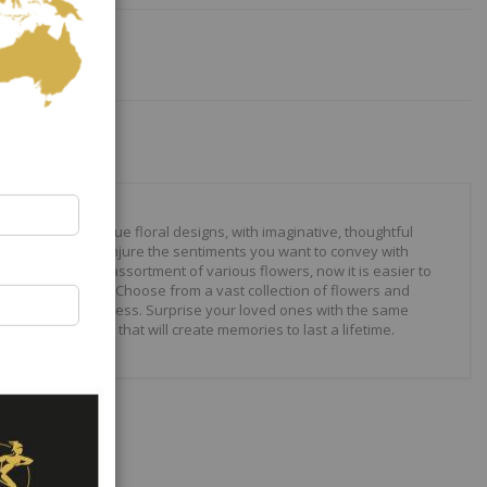
our to create unique floral designs, with imaginative, thoughtful
ally crafted to conjure the sentiments you want to convey with
 roses to modern assortment of various flowers, now it is easier to
your expressions. Choose from a vast collection of flowers and
ilities are just endless. Surprise your loved ones with the same
wonderful gifts that will create memories to last a lifetime.