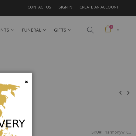
CONTACT US
SIGN IN
CREATE AN ACCOUNT
items
0
Cart
ANTS
FUNERAL
GIFTS
a
Close
SKU
harmonyw_CU