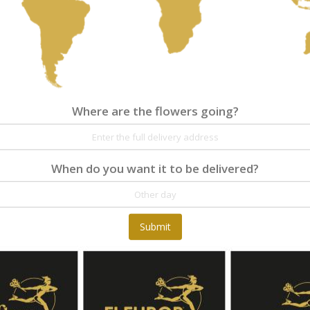
Where are the flowers going?
Where are the flowers going?
Details
Reviews
When do you want it to be delivered?
A trendy arrangement and very unique gift.
Submit