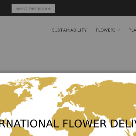
Select Destination
SUSTAINABILITY
FLOWERS
PL
Send 'Harmony' to Cub
Be the first to review this product
Hand tied bouquet in pink and white.