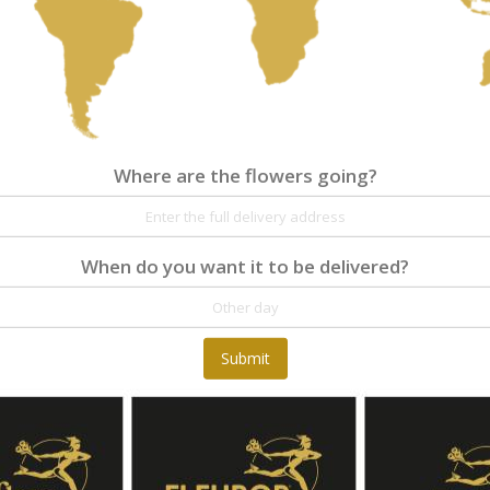
Where are the flowers going?
Where are the flowers going?
Details
Reviews
A romantic gift for young girls and women! A flo
delight the recipient's table for at least 14 days
When do you want it to be delivered?
Submit