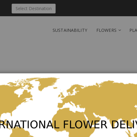
Select Destination
SUSTAINABILITY
FLOWERS
PL
Send 'The essence of jo
Be the first to review this product
As low as
€56.00