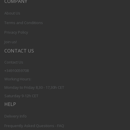
COMPANY
About Us
Terms and Conditions
Privacy Policy
Join us!
CONTACT US
Contact Us
+34910059708
Working Hours:
Monday to Friday 8,30 - 17,30h CET
Saturday 9-12h CET
HELP
Delivery Info
Frequently Asked Questions - FAQ