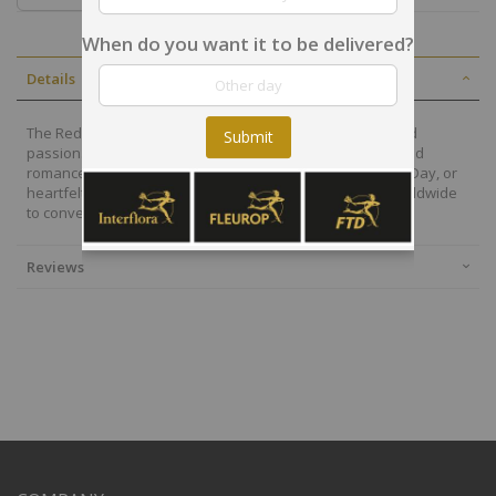
When do you want it to be delivered?
Details
The Red Roses Bouquet is the ultimate symbol of love and
Submit
passion. Each velvety bloom expresses deep affection and
romance, making it perfect for anniversaries, Valentine’s Day, or
heartfelt surprises. Elegantly arranged and delivered worldwide
to convey love in its purest form.
Reviews