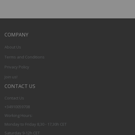
COMPANY
About Us
Terms and Conditions
Privacy Policy
Join us!
CONTACT US
Contact Us
+34910059708
Working Hours:
Monday to Friday 8,30 - 17,30h CET
Saturday 9-12h CET