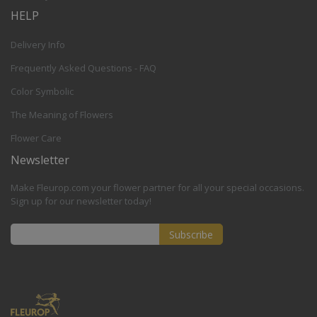
HELP
Delivery Info
Frequently Asked Questions - FAQ
Color Symbolic
The Meaning of Flowers
Flower Care
Newsletter
Make Fleurop.com your flower partner for all your special occasions.
Sign up for our newsletter today!
Subscribe
Sign
Up
for
Our