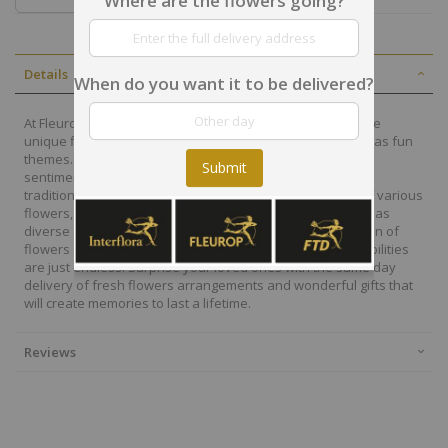
Where are the flowers going?
Details
When do you want it to be delivered?
At Fleurop, our skilled floral designers endeavour to create
unique floral designs, with imaginative, thoughtful as well as fun
themes. Each bouquet is personally crafted to conjure the
Submit
sentiments you want to convey with the flowers. From a
traditional bouquet of red roses to modern assortment of various
flowers, now it is easier to send different flowers that are as
diverse as your expressions. Choose from a vast collection of
flowers and gift baskets for delivery at Fleurop, the possibilities
are just endless. Surprise your loved ones with the same day
delivery of fresh flowers arrangements and wonderful gifts that
will create memories to last a lifetime.
Reviews