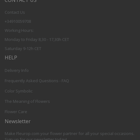
CONTACT US
Contact Us
+34910059708
Working Hours:
Monday to Friday 8,30 - 17,30h CET
Saturday 9-12h CET
HELP
Delivery Info
Frequently Asked Questions - FAQ
Color Symbolic
The Meaning of Flowers
Flower Care
Newsletter
Make Fleurop.com your flower partner for all your special occasions.
Sign up for our newsletter today!