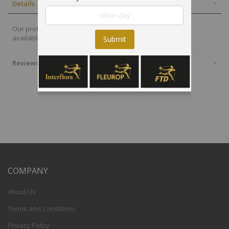
Details
Our professional florist in Japan will select the best plants
available. This planted bowl is delivered by a local florist.
Submit
Reviews
COMPANY
About Us
Terms and Conditions
Privacy Policy