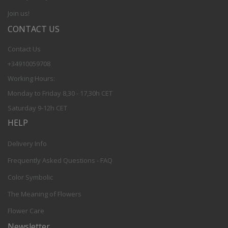
Join us!
CONTACT US
Contact Us
+34910059708
Working Hours:
Monday to Friday 8,30 - 17,30h CET
Saturday 9-12h CET
HELP
Delivery Info
Frequently Asked Questions - FAQ
Color Symbolic
The Meaning of Flowers
Flower Care
Newsletter