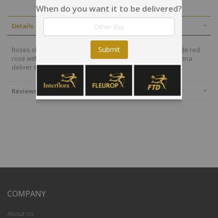
When do you want it to be delivered?
Details
Submit
Roses show love all year long, all seasons! Share this single red
rose with your loved one and let the local florists in Argentina
deliver it with the best service!
Reviews
COMPANY
About Us