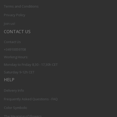
Terms and Conditions
Privacy Policy
Join us!
CONTACT US
Contact Us
+34910059708
Working Hours:
Monday to Friday 8,30 - 17,30h CET
Saturday 9-12h CET
HELP
Delivery Info
Frequently Asked Questions - FAQ
Color Symbolic
The Meaning of Flowers