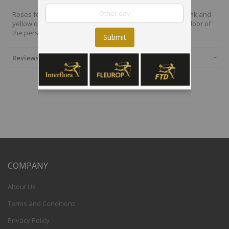
Roses for spring 242625, 15 Beautiful roses in beautiful pink and
yellow orange shades, giftwrapped and delivered to the door of
the person you want to send a blooming gift.
Submit
Reviews
COMPANY
About Us
Terms and Conditions
Privacy Policy