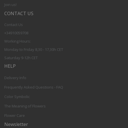
Join us!
CONTACT US
Contact Us
+34910059708
Working Hours:
Monday to Friday 8,30 - 17,30h CET
Saturday 9-12h CET
HELP
Delivery Info
Frequently Asked Questions - FAQ
Color Symbolic
The Meaning of Flowers
Flower Care
Newsletter