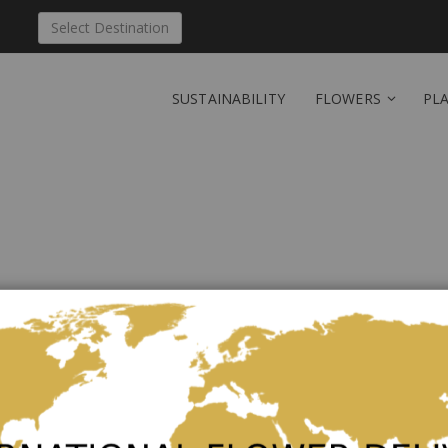
Select Destination
SUSTAINABILITY
FLOWERS
PL
Send 'Our beautiful lil
Be the first to review this product
Tenderly elegant
As low as