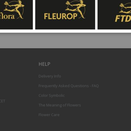
HELP
Delivery Info
Frequently Asked Questions - FAQ
Color Symbolic
 CET
The Meaning of Flowers
Flower Care