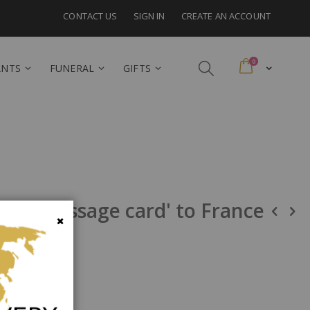
CONTACT US
SIGN IN
CREATE AN ACCOUNT
items
0
Cart
ANTS
FUNERAL
GIFTS
y and message card' to France
Close