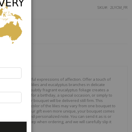
SKU
2LYCM_FR
g your most beautiful expressions of affection. Offer a touch of
sed of majestic lilies and eucalyptus branches in delicate
t petals and the subtly fragrant eucalyptus foliage creates a
n ideal gift idea for a birthday, a special occasion, or simply to
 the lilies in your bouquet will be delivered still firm. This
n florists, so the color of the lilies may vary from one bouquet to
lowers. To make your gift even more unique, your bouquet comes
eying a tender and personalized note. You can send it as is or
n the Message step when ordering, and we will carefully slip it