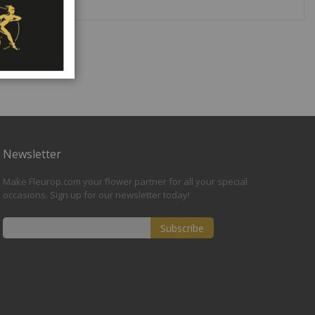
Newsletter
Make Fleurop.com your flower partner for all your special
occasions. Sign up for our newsletter today!
Subscribe
Sign
Up
for
Our
Newsletter: