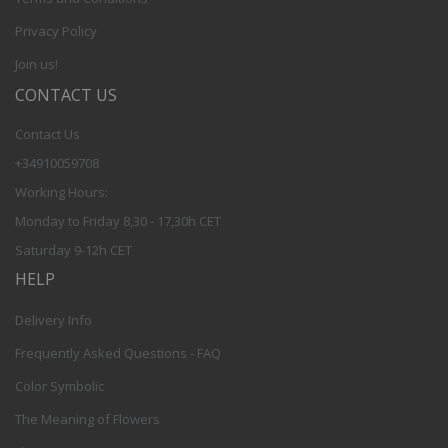
Privacy Policy
Join us!
CONTACT US
Contact Us
+34910059708
Working Hours:
Monday to Friday 8,30 - 17,30h CET
Saturday 9-12h CET
HELP
Delivery Info
Frequently Asked Questions - FAQ
Color Symbolic
The Meaning of Flowers