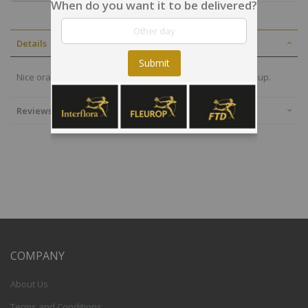
When do you want it to be delivered?
Details
Submit
Nice orange bouquet to thank, to congratulate or to cheer up.
Reviews
COMPANY
About Us
Terms and Conditions