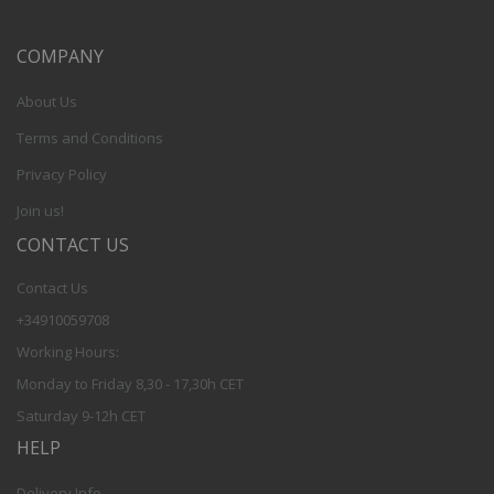
COMPANY
About Us
Terms and Conditions
Privacy Policy
Join us!
CONTACT US
Contact Us
+34910059708
Working Hours:
Monday to Friday 8,30 - 17,30h CET
Saturday 9-12h CET
HELP
Delivery Info