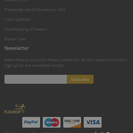
Frequently Asked Questions - FAQ
Color Symbolic
The Meaning of Flowers
Flower Care
Newsletter
Make Fleurop.com your flower partner for all your special occasions.
Sign up for our newsletter today!
Subscribe
Sign
Up
for
Our
Newsletter: