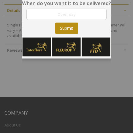
When do you want it to be delivered?
Details
Single Plant - Image is for illustration only - plant and container will
Submit
vary – A single plant will be selected based on freshness and
availability
Reviews
COMPANY
About Us