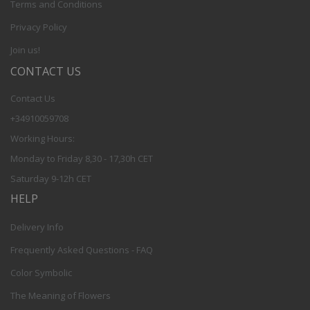
Terms and Conditions
Privacy Policy
Join us!
CONTACT US
Contact Us
+34910059708
Working Hours:
Monday to Friday 8,30 - 17,30h CET
Saturday 9-12h CET
HELP
Delivery Info
Frequently Asked Questions - FAQ
Color Symbolic
The Meaning of Flowers