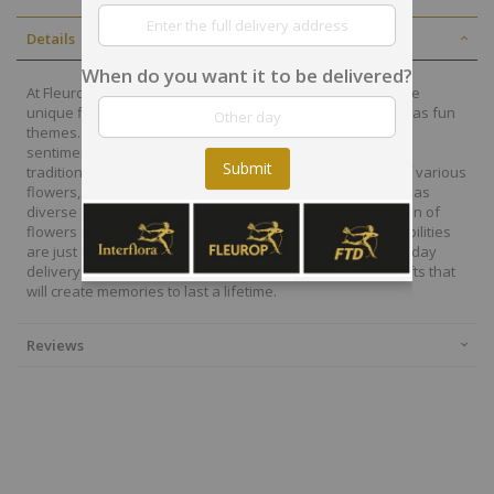
Details
When do you want it to be delivered?
At Fleurop, our skilled floral designers endeavour to create
unique floral designs, with imaginative, thoughtful as well as fun
themes. Each bouquet is personally crafted to conjure the
sentiments you want to convey with the flowers. From a
Submit
traditional bouquet of red roses to modern assortment of various
flowers, now it is easier to send different flowers that are as
diverse as your expressions. Choose from a vast collection of
flowers and gift baskets for delivery at Fleurop, the possibilities
are just endless. Surprise your loved ones with the same day
delivery of fresh flowers arrangements and wonderful gifts that
will create memories to last a lifetime.
Reviews