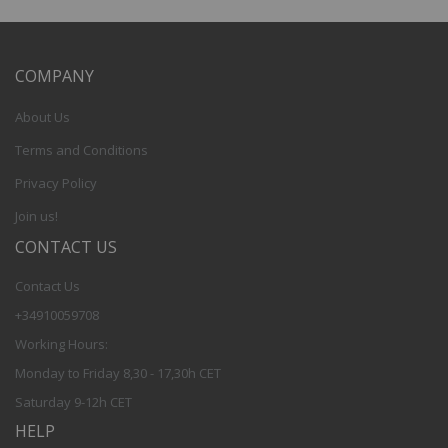
COMPANY
About Us
Terms and Conditions
Privacy Policy
Join us!
CONTACT US
Contact Us
+34910059708
Working Hours:
Monday to Friday 8,30 - 17,30h CET
Saturday 9-12h CET
HELP