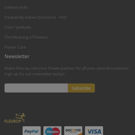
Delivery Info
Frequently Asked Questions - FAQ
Color Symbolic
The Meaning of Flowers
Flower Care
Newsletter
Make Fleurop.com your flower partner for all your special occasions.
Sign up for our newsletter today!
Subscribe
Sign
Up
for
Our
Newsletter: