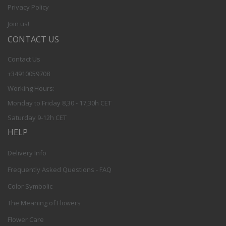
Privacy Policy
Join us!
CONTACT US
Contact Us
+34910059708
Working Hours:
Monday to Friday 8,30 - 17,30h CET
Saturday 9-12h CET
HELP
Delivery Info
Frequently Asked Questions - FAQ
Color Symbolic
The Meaning of Flowers
Flower Care