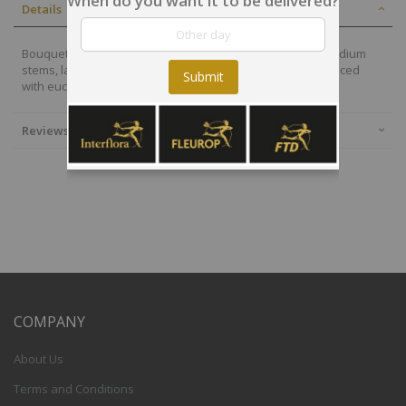
When do you want it to be delivered?
Details
Bouquet of orange, red and white/cream flowers, with medium
stems, large bud roses, alstroemeria and germinis, enhanced
Submit
with eucalyptus and light foliage
Reviews
COMPANY
About Us
Terms and Conditions