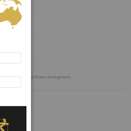
 timeless colourful flower arrangement.