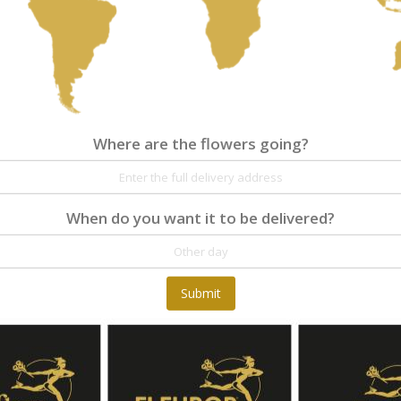
Where are the flowers going?
Where are the flowers going?
Details
Reviews
When do you want it to be delivered?
The heart shape 'Warm heart' is a compact and
Submit