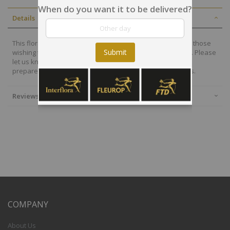
When do you want it to be delivered?
Details
This floral arrangement thoughts of comfort and peace to those
Submit
wishing to pay their respects for the loss of the deceased. Please
let us know your preferred colors otherwise the florist will
prepared a beautiful bouquet following cultural standards.
Reviews
COMPANY
About Us