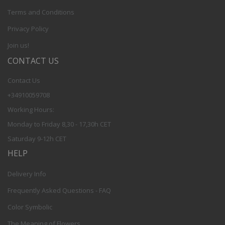
Terms and Conditions
Privacy Policy
Join us!
CONTACT US
Contact Us
+34910059708
Working Hours:
Monday to Friday 8,30 - 17,30h CET
Saturday 9-12h CET
HELP
Delivery Info
Frequently Asked Questions - FAQ
Color Symbolic
The Meaning of Flowers