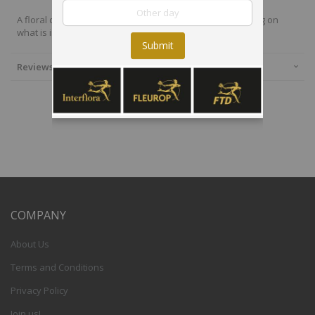
A floral design using the best available flowers depending on
what is in season.
Submit
Reviews
COMPANY
About Us
Terms and Conditions
Privacy Policy
Join us!