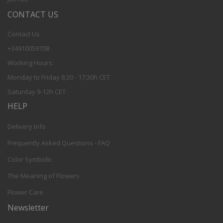
CONTACT US
Contact Us
+34910059708
Working Hours:
Monday to Friday 8,30 - 17,30h CET
Saturday 9-12h CET
HELP
Delivery Info
Frequently Asked Questions - FAQ
Color Symbolic
The Meaning of Flowers
Flower Care
Newsletter