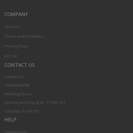
COMPANY
About Us
Terms and Conditions
Privacy Policy
Join us!
CONTACT US
Contact Us
+34910059708
Working Hours:
Monday to Friday 8,30 - 17,30h CET
Saturday 9-12h CET
HELP
Delivery Info