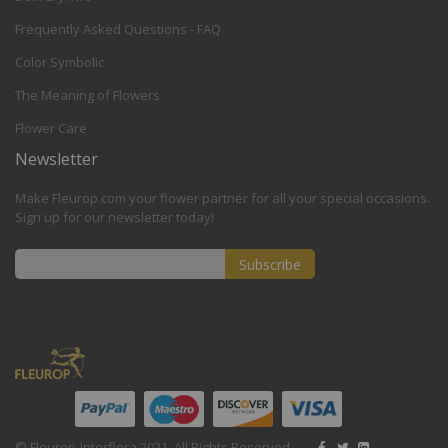
Frequently Asked Questions - FAQ
Color Symbolic
The Meaning of Flowers
Flower Care
Newsletter
Make Fleurop.com your flower partner for all your special occasions.
Sign up for our newsletter today!
Subscribe
Sign
Up
for
Our
Newsletter:
© Fleurop-Interflora 2021. All Rights Reserved