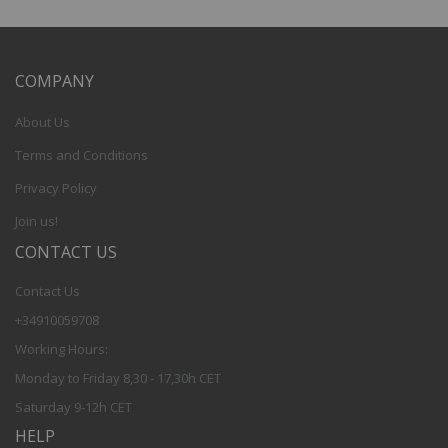
COMPANY
About Us
Terms and Conditions
Privacy Policy
Join us!
CONTACT US
Contact Us
+34910059708
Working Hours:
Monday to Friday 8,30 - 17,30h CET
Saturday 9-12h CET
HELP