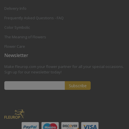
Delivery Info
Frequently Asked Questions - FAQ
Color Symbolic
The Meaning of Flowers
Flower Care
Newsletter
Make Fleurop.com your flower partner for all your special occasions.
Sign up for our newsletter today!
Subscribe
Sign
Up
for
Our
Newsletter: