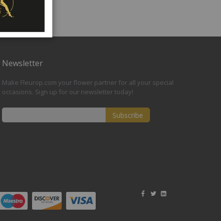
Newsletter
Make Fleurop.com your flower partner for all your special
occasions. Sign up for our newsletter today!
Subscribe
Sign
Up
for
Our
Newsletter: