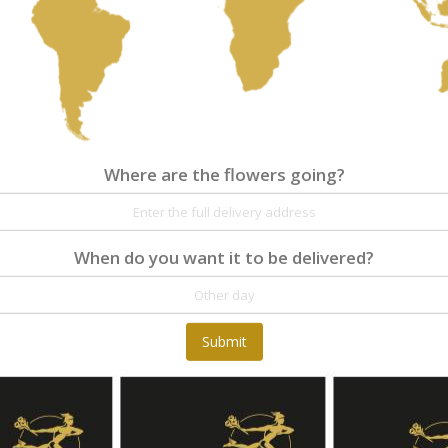
Where are the flowers going?
Where are the flowers going?
Details
Reviews
At Fleurop, our skilled floral designers endeav
When do you want it to be delivered?
as well as fun themes. Each bouquet is person
the flowers. From a traditional bouquet of red
send different flowers that are as diverse as 
gift baskets for delivery at Fleurop, the possib
day delivery of fresh flowers arrangements and 
Submit