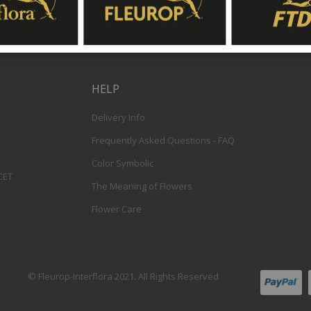
HELP
Delivery Info
Frequently Asked Questions - FAQ
Color Symbolic
 CET
The Meaning of Flowers
Flower Care
© Fleurop-Interflora 2021. All Rights Reserved