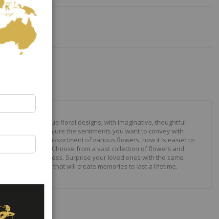
our to create unique floral designs, with imaginative, thoughtful
ally crafted to conjure the sentiments you want to convey with
 roses to modern assortment of various flowers, now it is easier to
your expressions. Choose from a vast collection of flowers and
ilities are just endless. Surprise your loved ones with the same
wonderful gifts that will create memories to last a lifetime.