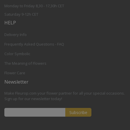
Monday to Friday 8,30 - 17,30h CET
Saturday 9-12h CET
HELP
Delivery Info
Frequently Asked Questions - FAQ
Color Symbolic
The Meaning of Flowers
Flower Care
Newsletter
Make Fleurop.com your flower partner for all your special occasions.
Sign up for our newsletter today!
Subscribe
Sign