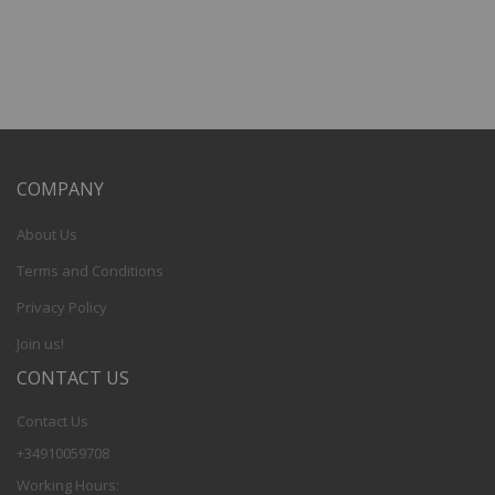
COMPANY
About Us
Terms and Conditions
Privacy Policy
Join us!
CONTACT US
Contact Us
+34910059708
Working Hours: