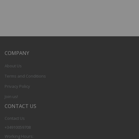
COMPANY
About Us
Terms and Conditions
Privacy Policy
Join us!
CONTACT US
Contact Us
+34910059708
Working Hours: