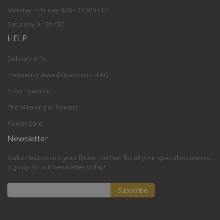
Monday to Friday 8,30 - 17,30h CET
Saturday 9-12h CET
HELP
Delivery Info
Frequently Asked Questions - FAQ
Color Symbolic
The Meaning of Flowers
Flower Care
Newsletter
Make Fleurop.com your flower partner for all your special occasions.
Sign up for our newsletter today!
Subscribe
Sign