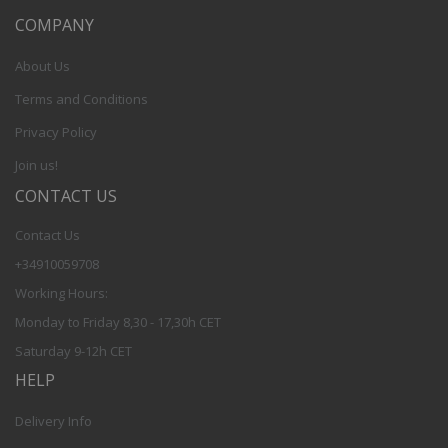
COMPANY
About Us
Terms and Conditions
Privacy Policy
Join us!
CONTACT US
Contact Us
+34910059708
Working Hours:
Monday to Friday 8,30 - 17,30h CET
Saturday 9-12h CET
HELP
Delivery Info