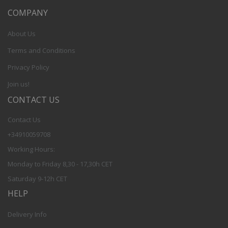
COMPANY
About Us
Terms and Conditions
Privacy Policy
Join us!
CONTACT US
Contact Us
+34910059708
Working Hours:
Monday to Friday 8,30 - 17,30h CET
Saturday 9-12h CET
HELP
Delivery Info