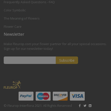
Frequently Asked Questions - FAQ
Color Symbolic
The Meaning of Flowers
Flower Care
Newsletter
Make Fleurop.com your flower partner for all your special occasions.
Sign up for our newsletter today!
Subscribe
Sign
Up
for
Our
Newsletter:
© Fleurop-Interflora 2021. All Rights Reserved