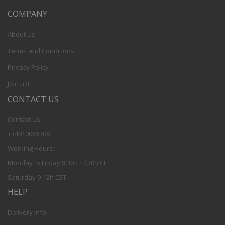
COMPANY
About Us
Terms and Conditions
Privacy Policy
Join us!
CONTACT US
Contact Us
+34910059708
Working Hours:
Monday to Friday 8,30 - 17,30h CET
Saturday 9-12h CET
HELP
Delivery Info