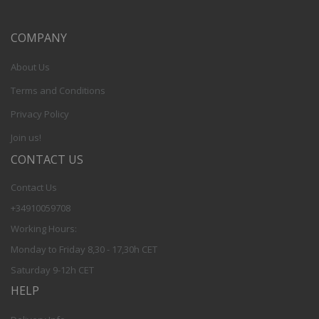
COMPANY
About Us
Terms and Conditions
Privacy Policy
Join us!
CONTACT US
Contact Us
+34910059708
Working Hours:
Monday to Friday 8,30 - 17,30h CET
Saturday 9-12h CET
HELP