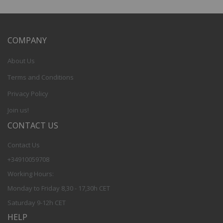
COMPANY
About Us
Terms and Conditions
Privacy Policy
Join us!
CONTACT US
Contact Us
+34910059708
Working Hours:
Monday to Friday 8,30 - 17,30h CET
Saturday 9-12h CET
HELP