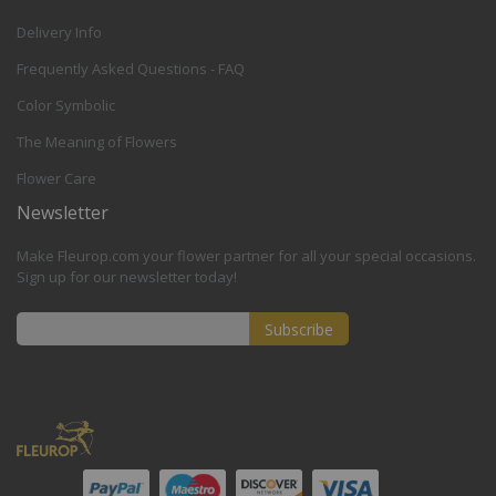
Delivery Info
Frequently Asked Questions - FAQ
Color Symbolic
The Meaning of Flowers
Flower Care
Newsletter
Make Fleurop.com your flower partner for all your special occasions.
Sign up for our newsletter today!
Subscribe
Sign
Up
for
Our
Newsletter: