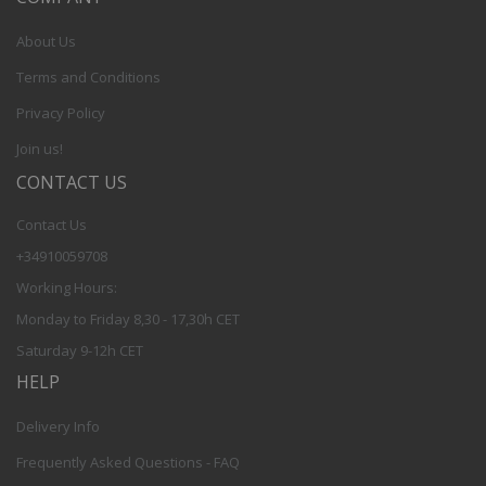
About Us
Terms and Conditions
Privacy Policy
Join us!
CONTACT US
Contact Us
+34910059708
Working Hours:
Monday to Friday 8,30 - 17,30h CET
Saturday 9-12h CET
HELP
Delivery Info
Frequently Asked Questions - FAQ