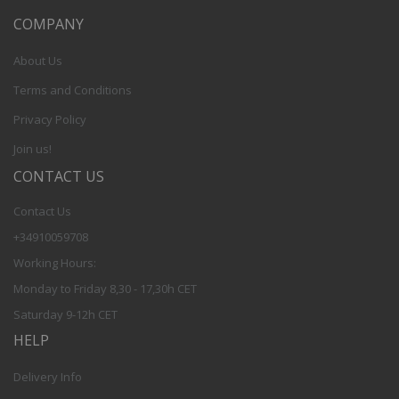
COMPANY
About Us
Terms and Conditions
Privacy Policy
Join us!
CONTACT US
Contact Us
+34910059708
Working Hours:
Monday to Friday 8,30 - 17,30h CET
Saturday 9-12h CET
HELP
Delivery Info