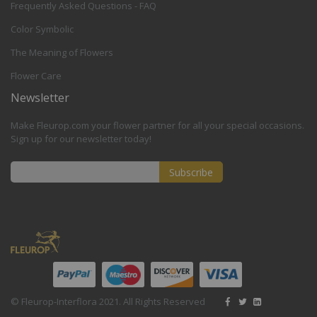
Frequently Asked Questions - FAQ
Color Symbolic
The Meaning of Flowers
Flower Care
Newsletter
Make Fleurop.com your flower partner for all your special occasions.
Sign up for our newsletter today!
Subscribe
Sign
Up
for
Our
Newsletter:
© Fleurop-Interflora 2021. All Rights Reserved