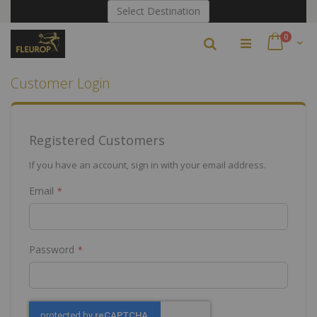
Skip
Select Destination
to
Content
items
0
Search
Cart
Customer Login
Registered Customers
If you have an account, sign in with your email address.
Email
Password