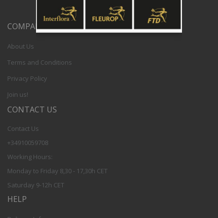
COMPANY
About Us
Terms and Conditions
Privacy Policy
Join us!
CONTACT US
Contact Us
+34910059708
Working Hours:
Monday to Friday 8,30 - 17,30h CET
Saturday 9-12h CET
HELP