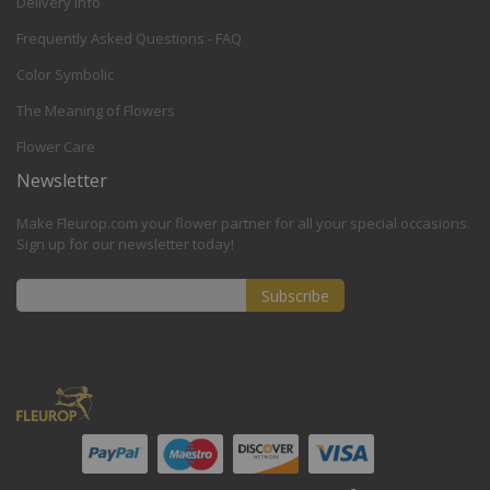
Delivery Info
Frequently Asked Questions - FAQ
Color Symbolic
The Meaning of Flowers
Flower Care
Newsletter
Make Fleurop.com your flower partner for all your special occasions.
Sign up for our newsletter today!
Subscribe
Sign
Up
for
Our
Newsletter: