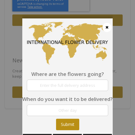
Sign In
Forgot Your Password?
Close
New Customers
Creating an account has many benefits: check out faster,
Where are the flowers going?
keep more than one address, track orders and more.
Create an Account
When do you want it to be delivered?
Submit