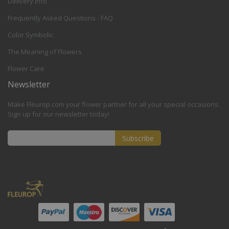
Delivery Info
Frequently Asked Questions - FAQ
Color Symbolic
The Meaning of Flowers
Flower Care
Newsletter
Make Fleurop.com your flower partner for all your special occasions.
Sign up for our newsletter today!
Subscribe
Sign
Up
for
Our
Newsletter: