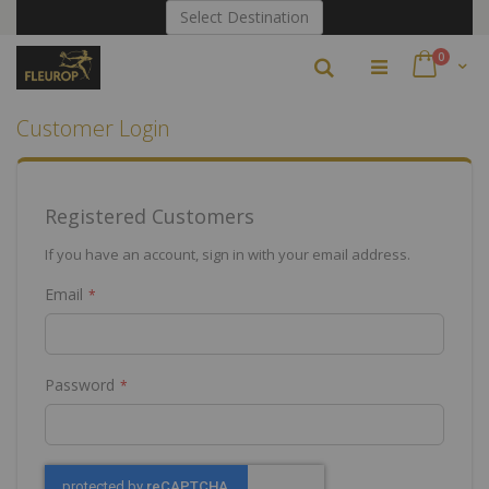
Skip
Select Destination
to
Content
items
0
Search
Cart
Customer Login
Registered Customers
If you have an account, sign in with your email address.
Email
Password