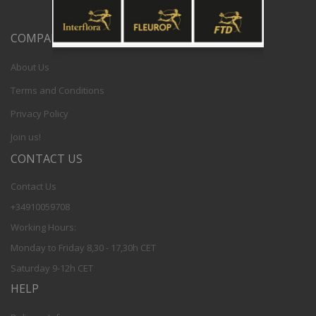
COMPANY
About Us
Terms and Conditions
Privacy Policy
Join us!
CONTACT US
Contact Us
+34910059708
Working Hours:
Monday to Friday 8,30 - 17,30h CET
Saturday 9-12h CET
HELP