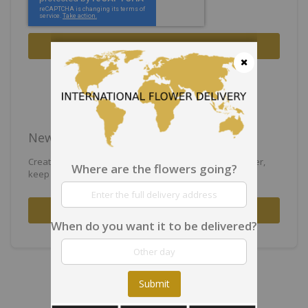
Sign In
Forgot Your Password?
Close
New Customers
Creating an account has many benefits: check out faster,
Where are the flowers going?
keep more than one address, track orders and more.
Create an Account
When do you want it to be delivered?
Submit