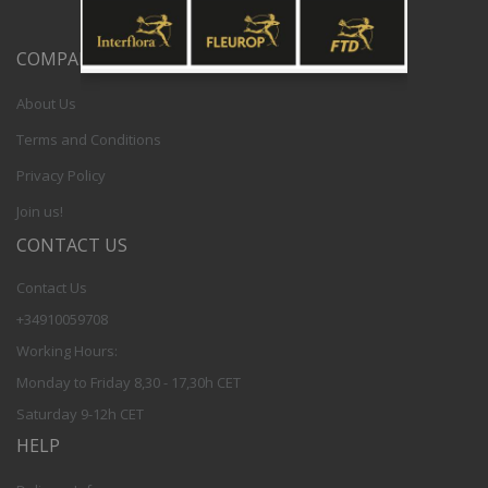
COMPANY
About Us
Terms and Conditions
Privacy Policy
Join us!
CONTACT US
Contact Us
+34910059708
Working Hours:
Monday to Friday 8,30 - 17,30h CET
Saturday 9-12h CET
HELP