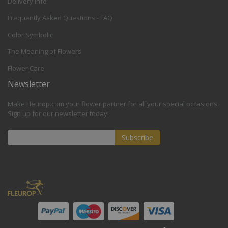
Delivery Info
Frequently Asked Questions - FAQ
Color Symbolic
The Meaning of Flowers
Flower Care
Newsletter
Make Fleurop.com your flower partner for all your special occasions.
Sign up for our newsletter today!
Subscribe
Sign
Up
for
Our
Newsletter: