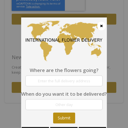
Sign In
Forgot Your Password?
Close
New Customers
Creating an account has many benefits: check out faster,
Where are the flowers going?
keep more than one address, track orders and more.
Create an Account
When do you want it to be delivered?
Submit