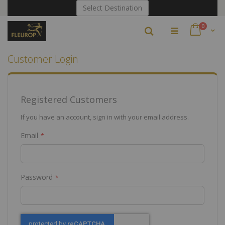
Skip
Select Destination
to
Content
items
0
Search
Cart
Customer Login
Registered Customers
If you have an account, sign in with your email address.
Email
Password