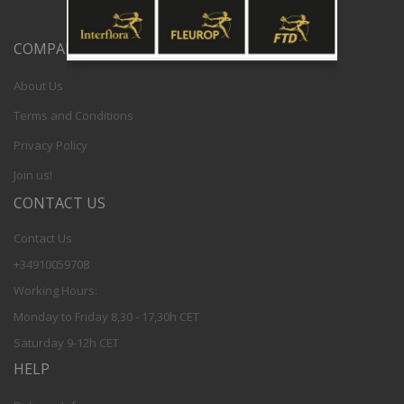
COMPANY
About Us
Terms and Conditions
Privacy Policy
Join us!
CONTACT US
Contact Us
+34910059708
Working Hours:
Monday to Friday 8,30 - 17,30h CET
Saturday 9-12h CET
HELP