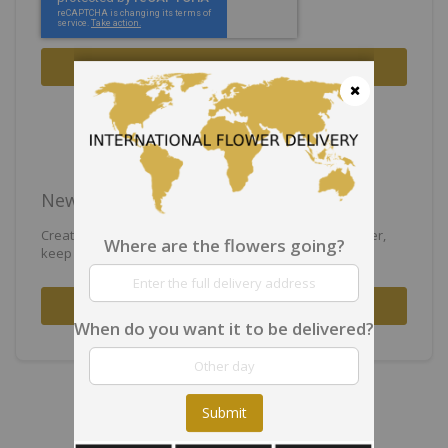
Sign In
Forgot Your Password?
Close
New Customers
Creating an account has many benefits: check out faster,
Where are the flowers going?
keep more than one address, track orders and more.
Create an Account
When do you want it to be delivered?
Submit