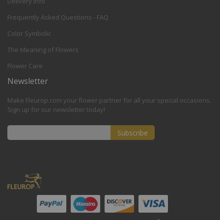
Delivery Info
Frequently Asked Questions - FAQ
Color Symbolic
The Meaning of Flowers
Flower Care
Newsletter
Make Fleurop.com your flower partner for all your special occasions.
Sign up for our newsletter today!
Subscribe
Sign
Up
for
Our
Newsletter: