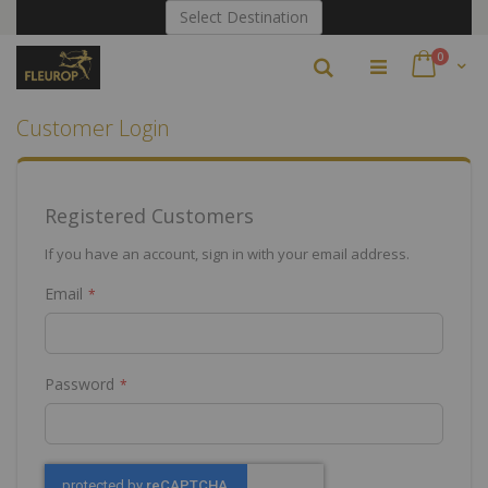
Skip
Select Destination
to
Content
items
0
Search
Cart
Customer Login
Registered Customers
If you have an account, sign in with your email address.
Email
Password