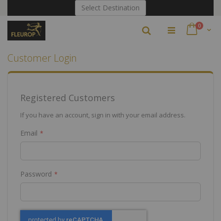
Skip
Select Destination
to
Content
items
0
Search
Cart
Customer Login
Registered Customers
If you have an account, sign in with your email address.
Email
Password