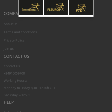
COMPANY
About Us
Terms and Conditions
Privacy Policy
Join us!
CONTACT US
Contact Us
+34910059708
Working Hours:
Monday to Friday 8,30 - 17,30h CET
Saturday 9-12h CET
HELP