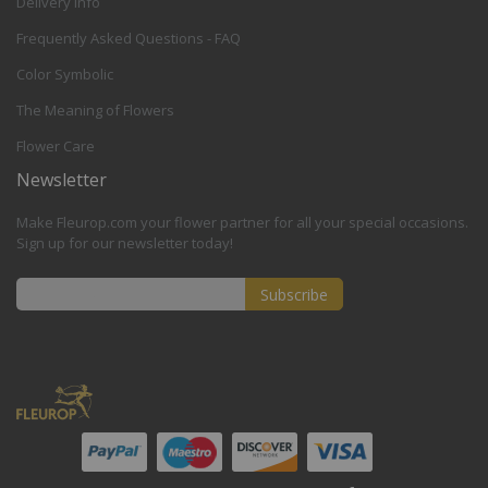
Delivery Info
Frequently Asked Questions - FAQ
Color Symbolic
The Meaning of Flowers
Flower Care
Newsletter
Make Fleurop.com your flower partner for all your special occasions.
Sign up for our newsletter today!
Subscribe
Sign
Up
for
Our
Newsletter: