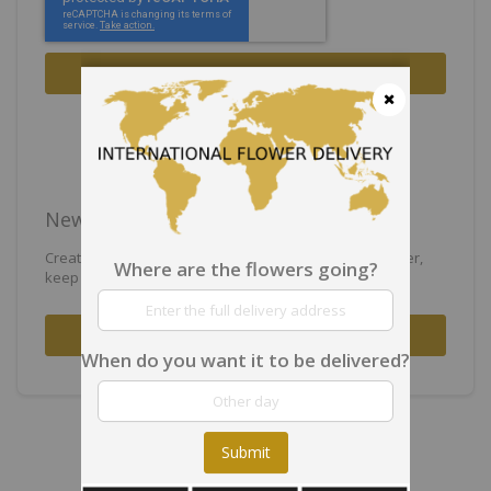
Sign In
Forgot Your Password?
Close
New Customers
Creating an account has many benefits: check out faster,
Where are the flowers going?
keep more than one address, track orders and more.
Create an Account
When do you want it to be delivered?
Submit