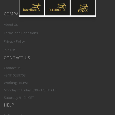
COMPANY
About Us
Terms and Conditions
Privacy Policy
Join us!
CONTACT US
Contact Us
+34910059708
Working Hours:
Monday to Friday 8,30 - 17,30h CET
Saturday 9-12h CET
HELP