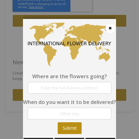
Sign In
Forgot Your Password?
Close
New Customers
Creating an account has many benefits: check out faster,
Where are the flowers going?
keep more than one address, track orders and more.
Create an Account
When do you want it to be delivered?
Submit