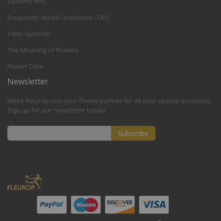
Delivery Info
Frequently Asked Questions - FAQ
Color Symbolic
The Meaning of Flowers
Flower Care
Newsletter
Make Fleurop.com your flower partner for all your special occasions.
Sign up for our newsletter today!
Subscribe
Sign
Up
for
Our
Newsletter: