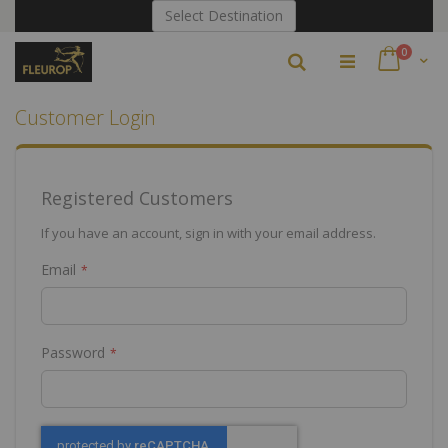
Skip
Select Destination
to
Content
items
0
Search
Cart
Customer Login
Registered Customers
If you have an account, sign in with your email address.
Email
Password