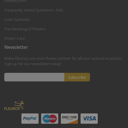
Delivery Info
Frequently Asked Questions - FAQ
Color Symbolic
The Meaning of Flowers
Flower Care
Newsletter
Make Fleurop.com your flower partner for all your special occasions.
Sign up for our newsletter today!
Subscribe
Sign
Up
for
Our
Newsletter: