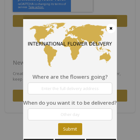
Sign In
Forgot Your Password?
Close
New Customers
Creating an account has many benefits: check out faster,
Where are the flowers going?
keep more than one address, track orders and more.
Create an Account
When do you want it to be delivered?
Submit