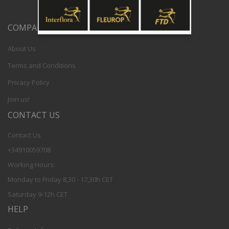
COMPANY
About Us
Terms and Conditions
Privacy Policy
Join us!
CONTACT US
Contact Us
+34910059708
Working Hours:
Monday to Friday 8,30 - 17,30h CET
Saturday 9-12h CET
HELP