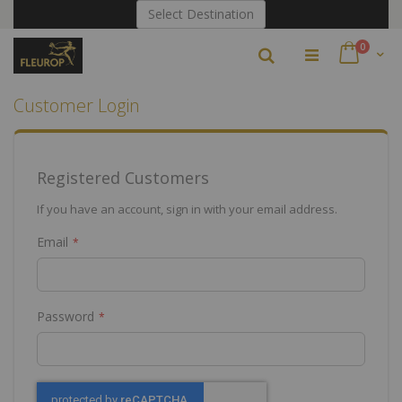
Skip
Select Destination
to
Content
items
0
Search
Cart
Customer Login
Registered Customers
If you have an account, sign in with your email address.
Email
Password