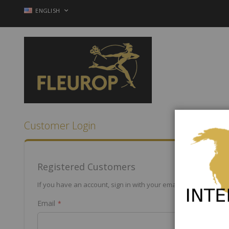
Skip
LANGUAGE
ENGLISH
to
Content
Customer Login
Registered Customers
If you have an account, sign in with your email address.
Email