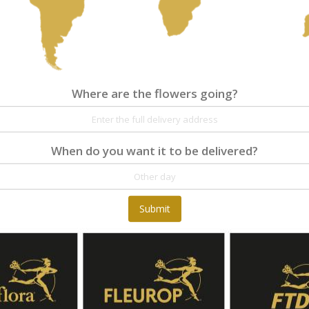
Where are the flowers going?
When do you want it to be delivered?
Submit