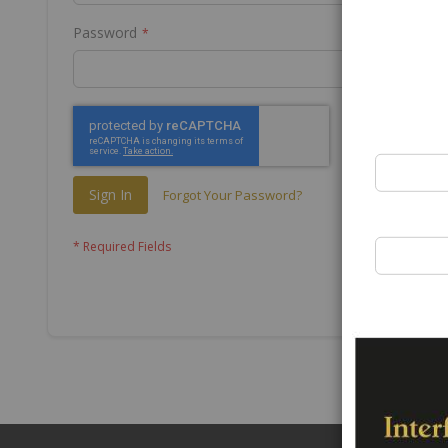
Password
Sign In
Forgot Your Password?