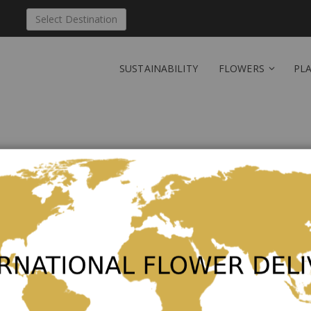
Select Destination
SUSTAINABILITY
FLOWERS
PL
New Customers
Creating an account has many ben
orders and more.
Create an Account