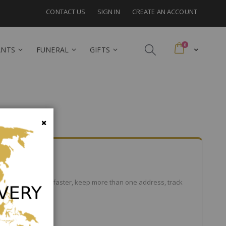
CONTACT US
SIGN IN
CREATE AN ACCOUNT
items
0
Cart
ANTS
FUNERAL
GIFTS
Close
efits: check out faster, keep more than one address, track